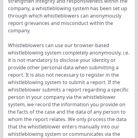
strengthen integrity and responsiveness within the
company, a whistleblowing system has been set up
through which whistleblowers can anonymously
report grievances and misconduct within the
company.
Whistleblowers can use our browser-based
whistleblowing system completely anonymously, i.e.
it is not mandatory to disclose your identity or
provide other personal data when submitting a
report. It is also not necessary to register in the
whistleblowing system to submit a report. If the
whistleblower submits a report regarding a specific
person in your company via the whistleblower
system, we record the information you provide on
the facts of the case and the data of any person to
whom the report relates. We only process the data
that the whistleblower enters manually into our
whistleblowing system or communicates via the