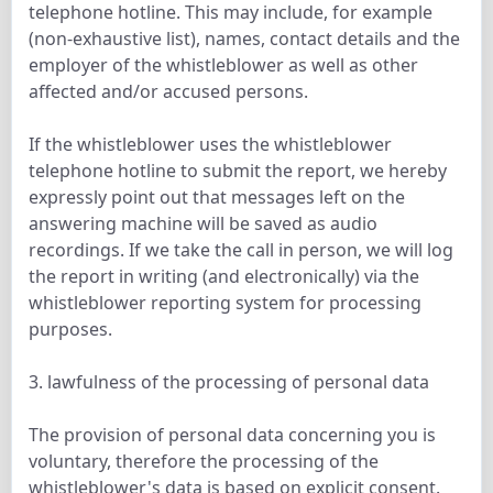
telephone hotline. This may include, for example
(non-exhaustive list), names, contact details and the
employer of the whistleblower as well as other
affected and/or accused persons.
If the whistleblower uses the whistleblower
telephone hotline to submit the report, we hereby
expressly point out that messages left on the
answering machine will be saved as audio
recordings. If we take the call in person, we will log
the report in writing (and electronically) via the
whistleblower reporting system for processing
purposes.
3. lawfulness of the processing of personal data
The provision of personal data concerning you is
voluntary, therefore the processing of the
whistleblower's data is based on explicit consent.