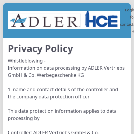
Logi
fo
contact
Privacy Policy
Whistleblowing -
Information on data processing by ADLER Vertriebs
GmbH & Co. Werbegeschenke KG
1. name and contact details of the controller and
the company data protection officer
This data protection information applies to data
processing by
Controller: ADLER Vertriebs GmbH & Co.