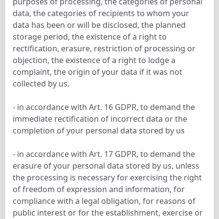
purposes of processing, the categories of personal
data, the categories of recipients to whom your
data has been or will be disclosed, the planned
storage period, the existence of a right to
rectification, erasure, restriction of processing or
objection, the existence of a right to lodge a
complaint, the origin of your data if it was not
collected by us.
- in accordance with Art. 16 GDPR, to demand the
immediate rectification of incorrect data or the
completion of your personal data stored by us
- in accordance with Art. 17 GDPR, to demand the
erasure of your personal data stored by us, unless
the processing is necessary for exercising the right
of freedom of expression and information, for
compliance with a legal obligation, for reasons of
public interest or for the establishment, exercise or