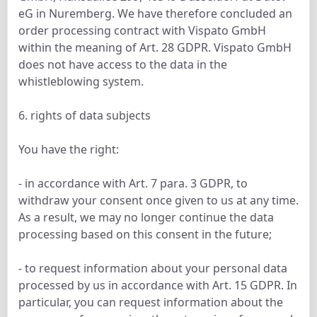
eG in Nuremberg. We have therefore concluded an
order processing contract with Vispato GmbH
within the meaning of Art. 28 GDPR. Vispato GmbH
does not have access to the data in the
whistleblowing system.
6. rights of data subjects
You have the right:
- in accordance with Art. 7 para. 3 GDPR, to
withdraw your consent once given to us at any time.
As a result, we may no longer continue the data
processing based on this consent in the future;
- to request information about your personal data
processed by us in accordance with Art. 15 GDPR. In
particular, you can request information about the