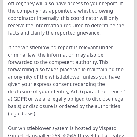
officer, they will also have access to your report. If
the company has appointed a whistleblowing
coordinator internally, this coordinator will only
receive the information required to determine the
facts and clarify the reported grievance.
If the whistleblowing report is relevant under
criminal law, the information may also be
forwarded to the competent authority. This
forwarding also takes place while maintaining the
anonymity of the whistleblower, unless you have
given your express consent regarding the
disclosure of your identity, Art. 6 para. 1 sentence 1
a) GDPR or we are legally obliged to disclose (legal
basis) or disclosure is ordered by the authorities
(legal basis).
Our whistleblower system is hosted by Vispato
GmbH, Hansaallee 299, 40549 Düsseldorf at Datev