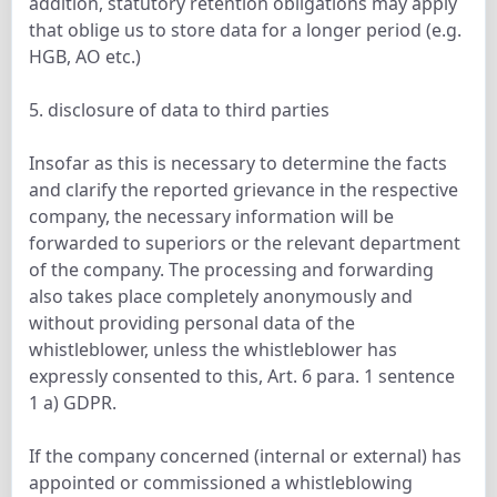
addition, statutory retention obligations may apply
that oblige us to store data for a longer period (e.g.
HGB, AO etc.)
5. disclosure of data to third parties
Insofar as this is necessary to determine the facts
and clarify the reported grievance in the respective
company, the necessary information will be
forwarded to superiors or the relevant department
of the company. The processing and forwarding
also takes place completely anonymously and
without providing personal data of the
whistleblower, unless the whistleblower has
expressly consented to this, Art. 6 para. 1 sentence
1 a) GDPR.
If the company concerned (internal or external) has
appointed or commissioned a whistleblowing