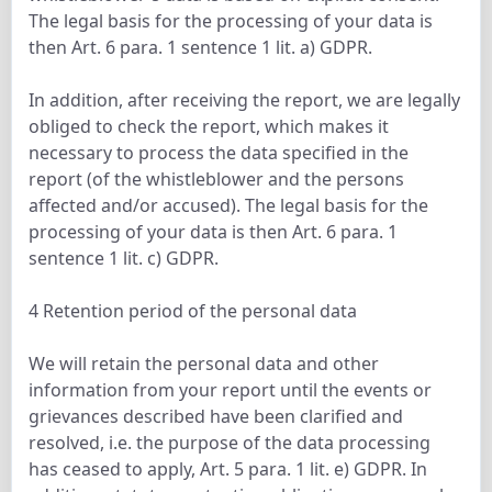
The legal basis for the processing of your data is
then Art. 6 para. 1 sentence 1 lit. a) GDPR.
In addition, after receiving the report, we are legally
obliged to check the report, which makes it
necessary to process the data specified in the
report (of the whistleblower and the persons
affected and/or accused). The legal basis for the
processing of your data is then Art. 6 para. 1
sentence 1 lit. c) GDPR.
4 Retention period of the personal data
We will retain the personal data and other
information from your report until the events or
grievances described have been clarified and
resolved, i.e. the purpose of the data processing
has ceased to apply, Art. 5 para. 1 lit. e) GDPR. In