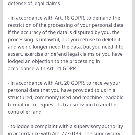
defense of legal claims
- in accordance with Art. 18 GDPR, to demand the
restriction of the processing of your personal data
if the accuracy of the data is disputed by you, the
processing is unlawful, but you refuse to delete it
and we no longer need the data, but you need it to
assert, exercise or defend legal claims or you have
lodged an objection to the processing in
accordance with Art. 21 GDPR
- in accordance with Art. 20 GDPR, to receive your
personal data that you have provided to us in a
structured, commonly used and machine-readable
format or to request its transmission to another
controller; and
- to lodge a complaint with a supervisory authority
in accordance with Art. 77 GDPR. The supervisory