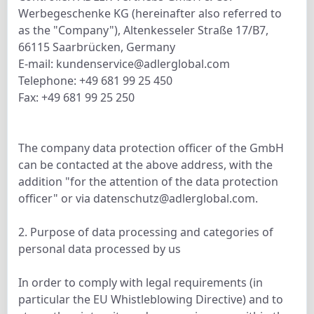
Werbegeschenke KG (hereinafter also referred to
as the "Company"), Altenkesseler Straße 17/B7,
66115 Saarbrücken, Germany
E-mail: kundenservice@adlerglobal.com
Telephone: +49 681 99 25 450
Fax: +49 681 99 25 250
The company data protection officer of the GmbH
can be contacted at the above address, with the
addition "for the attention of the data protection
officer" or via datenschutz@adlerglobal.com.
2. Purpose of data processing and categories of
personal data processed by us
In order to comply with legal requirements (in
particular the EU Whistleblowing Directive) and to